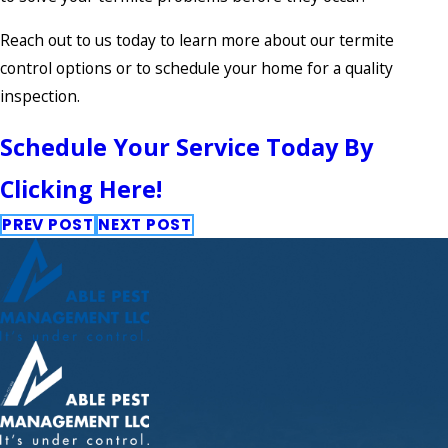
Reach out to us today to learn more about our termite
control options or to schedule your home for a quality
inspection.
Schedule Your Service Today By
Clicking Here!
PREV POST
NEXT POST