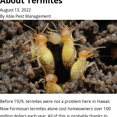
About Termites
August 13, 2022
By
Able Pest Management
Before 1929, termites were not a problem here in Hawaii.
Now Formosan termites alone cost homeowners over 100
million dollars each year. All of this is probably thanks to