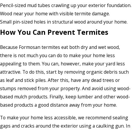
Pencil-sized mud tubes crawling up your exterior foundation.
Wood near your home with visible termite damage.
Small pin-sized holes in structural wood around your home.
How You Can Prevent Termites
Because Formosan termites eat both dry and wet wood,
there is not much you can do to make your home less
appealing to them. You can, however, make your yard less
attractive. To do this, start by removing organic debris such
as leaf and stick piles. After this, have any dead trees or
stumps removed from your property. And avoid using wood-
based mulch products. Finally, keep lumber and other wood-
based products a good distance away from your home.
To make your home less accessible, we recommend sealing
gaps and cracks around the exterior using a caulking gun. In