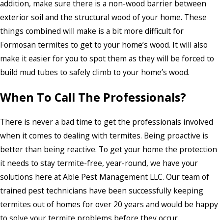
addition, make sure there is a non-wood barrier between
exterior soil and the structural wood of your home. These
things combined will make is a bit more difficult for
Formosan termites to get to your home’s wood. It will also
make it easier for you to spot them as they will be forced to
build mud tubes to safely climb to your home’s wood.
When To Call The Professionals?
There is never a bad time to get the professionals involved
when it comes to dealing with termites. Being proactive is
better than being reactive. To get your home the protection
it needs to stay termite-free, year-round, we have your
solutions here at Able Pest Management LLC. Our team of
trained pest technicians have been successfully keeping
termites out of homes for over 20 years and would be happy
to solve your termite problems before they occur.