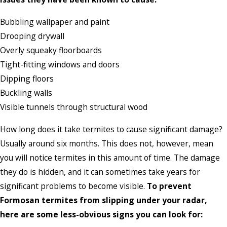
Bubbling wallpaper and paint
Drooping drywall
Overly squeaky floorboards
Tight-fitting windows and doors
Dipping floors
Buckling walls
Visible tunnels through structural wood
How long does it take termites to cause significant damage?
Usually around six months. This does not, however, mean
you will notice termites in this amount of time. The damage
they do is hidden, and it can sometimes take years for
significant problems to become visible.
To prevent
Formosan termites from slipping under your radar,
here are some less-obvious signs you can look for: