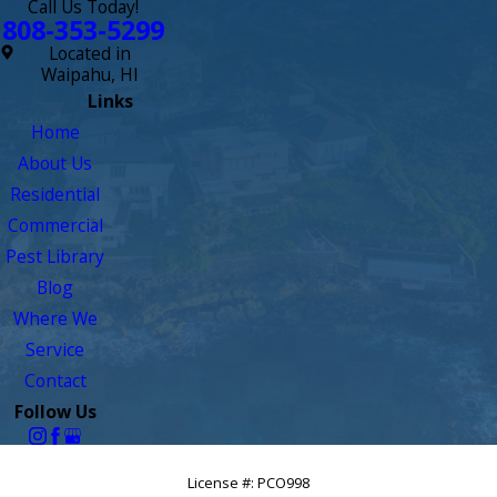
Call Us Today!
808-353-5299
Located in
Waipahu, HI
Links
Home
About Us
Residential
Commercial
Pest Library
Blog
Where We
Service
Contact
Follow Us
License #: PCO998