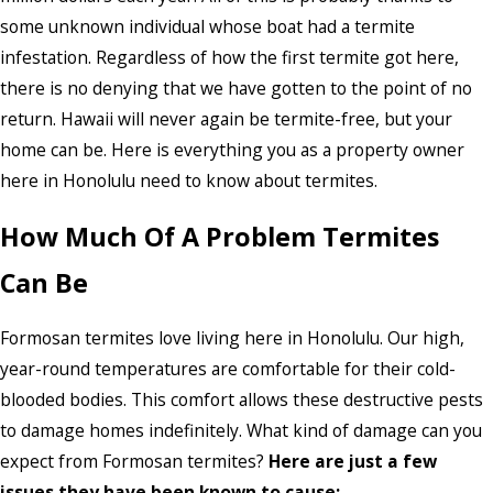
some unknown individual whose boat had a termite
infestation. Regardless of how the first termite got here,
there is no denying that we have gotten to the point of no
return. Hawaii will never again be termite-free, but your
home can be. Here is everything you as a property owner
here in Honolulu need to know about termites.
How Much Of A Problem Termites
Can Be
Formosan termites love living here in Honolulu. Our high,
year-round temperatures are comfortable for their cold-
blooded bodies. This comfort allows these destructive pests
to damage homes indefinitely. What kind of damage can you
expect from Formosan termites?
Here are just a few
issues they have been known to cause: