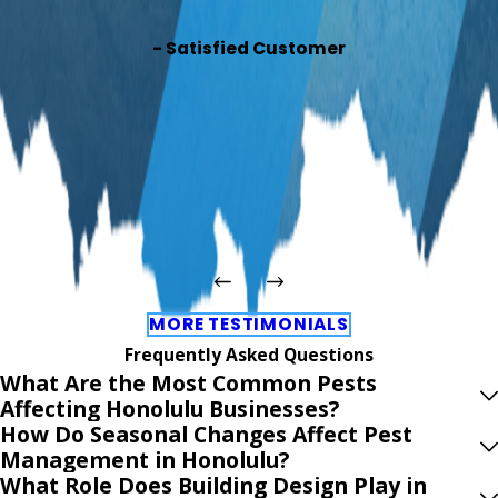
- Satisfied Customer
MORE TESTIMONIALS
Frequently Asked Questions
What Are the Most Common Pests
Affecting Honolulu Businesses?
How Do Seasonal Changes Affect Pest
Management in Honolulu?
What Role Does Building Design Play in