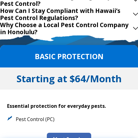
Pest Control?
How Can I Stay Compliant with Hawaii’s
Pest Control Regulations?
Why Choose a Local Pest Control Company
in Honolulu?
BASIC PROTECTION
Starting at $64/Month
Essential protection for everyday pests.
Pest Control (PC)