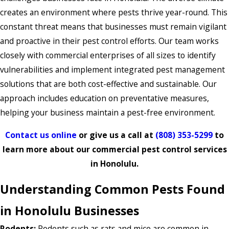
creates an environment where pests thrive year-round. This
constant threat means that businesses must remain vigilant
and proactive in their pest control efforts. Our team works
closely with commercial enterprises of all sizes to identify
vulnerabilities and implement integrated pest management
solutions that are both cost-effective and sustainable. Our
approach includes education on preventative measures,
helping your business maintain a pest-free environment.
Contact us online
or give us a call at
(808) 353-5299
to
learn more about our commercial pest control services
in Honolulu.
Understanding Common Pests Found
in Honolulu Businesses
Rodents:
Rodents such as rats and mice are common in