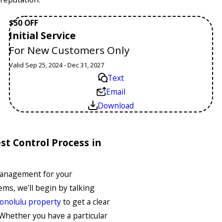
$50 OFF
Initial Service
For New Customers Only
Valid Sep 25, 2024 - Dec 31, 2027
Text
Email
Download
t Control Process in
Management for your
ms, we'll begin by talking
onolulu property
to get a clear
Whether you have a particular