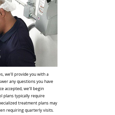
, we'll provide you with a
nswer any questions you have
e accepted, we'll begin
l plans typically require
specialized treatment plans may
en requiring quarterly visits.