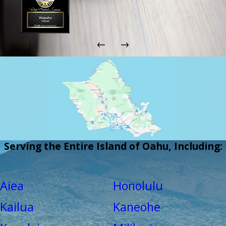
Serving the Entire Island of Oahu, Including:
Aiea
Honolulu
Kailua
Kaneohe