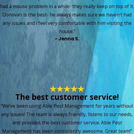
had a mouse problem in a while- they really keep on top of it.
Donovan is the best- he always makes sure we haven't had
any issues and i feel very comfortable with him visiting the
house.”
- Jenna S.
The best customer service!
“We've been using Able Pest Management for years without
any issues! The team is always friendly, listens to our needs,
and provides the best customer service. Able Pest
Management has been consistently awesome. Great team!”