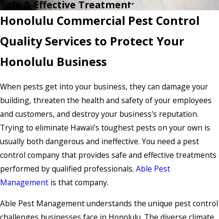
Safe & Effective Treatments
Honolulu Commercial Pest Control
Quality Services to Protect Your
Honolulu Business
When pests get into your business, they can damage your
building, threaten the health and safety of your employees
and customers, and destroy your business's reputation.
Trying to eliminate Hawaii's toughest pests on your own is
usually both dangerous and ineffective. You need a pest
control company that provides safe and effective treatments
performed by qualified professionals.
Able Pest
Management
is that company.
Able Pest Management understands the unique pest control
challenges businesses face in Honolulu. The diverse climate