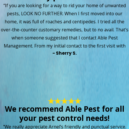
“If you are looking for a way to rid your home of unwanted
pests, LOOK NO FURTHER. When I first moved into our
home, it was full of roaches and centipedes. I tried all the
over-the-counter customary remedies, but to no avail. That's
when someone suggested that I contact Able Pest
Management. From my initial contact to the first visit with
- Sherry S.
the technician, the staff at Able Pest has been amazing!! My
technician took time to explain to me the plan of action, then
followed up with me each month to make certain that my
unwanted insects remained in their habitats! I am so
thankful to say that I no longer have a problem with insects
invading my space! I absolutely love that I can turn on the
lights in any room in my house and no longer see little bugs
We recommend Able Pest for all
scattering. Thank you Able Pest for giving me back my peace
your pest control needs!
of mind!! The service rates are so reasonable, the scheduling
is flexible, and the online payment portal is fast and
“We really appreciate Arnel’s friendly and punctual service.