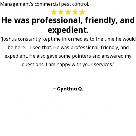
Management's commercial pest control.
He was professional, friendly, and
expedient.
“Joshua constantly kept me informed as to the time he would
be here. I liked that. He was professional, friendly, and
expedient. He also gave some pointers and answered my
questions. I am happy with your services.”
- Cynthia Q.