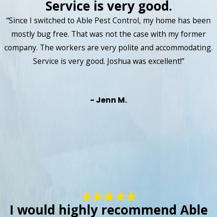
Service is very good.
“Since I switched to Able Pest Control, my home has been
mostly bug free. That was not the case with my former
company. The workers are very polite and accommodating.
Service is very good. Joshua was excellent!”
- Jenn M.
I would highly recommend Able