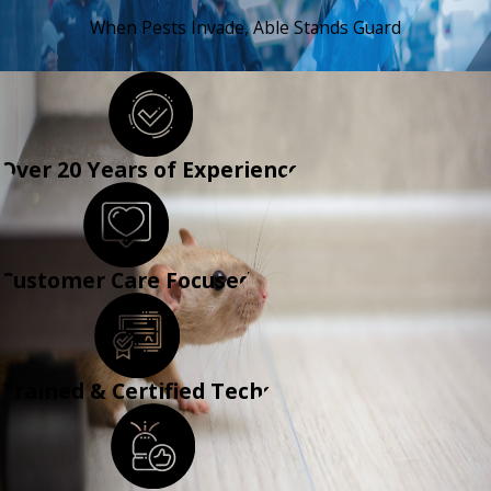
When Pests Invade, Able Stands Guard
CONTACT US
Over 20 Years of Experience
Customer Care Focused
Trained & Certified Techs