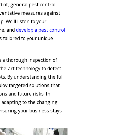
d of, general pest control
eventative measures against
. We'll listen to your
ure, and
develop a pest control
 tailored to your unique
s a thorough inspection of
the-art technology to detect
ts. By understanding the full
ploy targeted solutions that
ons and future risks. In
e, adapting to the changing
nsuring your business stays