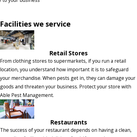
Facilities we service
Retail Stores
From clothing stores to supermarkets, if you run a retail
location, you understand how important it is to safeguard
your merchandise. When pests get in, they can damage your
goods and threaten your business. Protect your store with
Able Pest Management.
Restaurants
The success of your restaurant depends on having a clean,