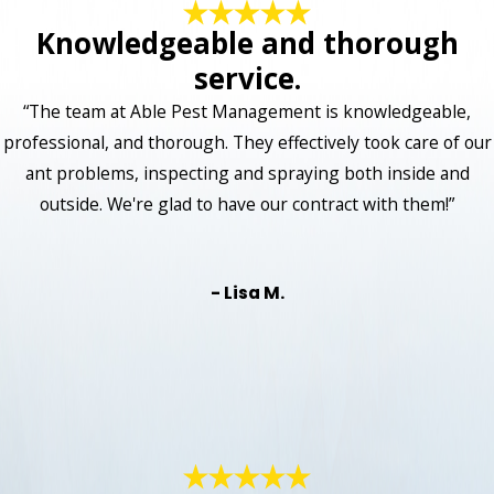
Knowledgeable and thorough
service.
“The team at Able Pest Management is knowledgeable,
professional, and thorough. They effectively took care of our
ant problems, inspecting and spraying both inside and
outside. We're glad to have our contract with them!”
- Lisa M.