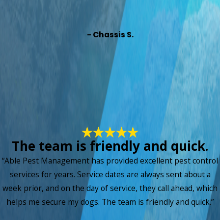
- Chassis S.
The team is friendly and quick.
“Able Pest Management has provided excellent pest control
services for years. Service dates are always sent about a
week prior, and on the day of service, they call ahead, which
helps me secure my dogs. The team is friendly and quick.”