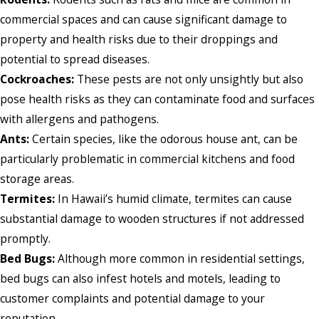
commercial spaces and can cause significant damage to
property and health risks due to their droppings and
potential to spread diseases.
Cockroaches:
These pests are not only unsightly but also
pose health risks as they can contaminate food and surfaces
with allergens and pathogens.
Ants:
Certain species, like the odorous house ant, can be
particularly problematic in commercial kitchens and food
storage areas.
Termites:
In Hawaii’s humid climate, termites can cause
substantial damage to wooden structures if not addressed
promptly.
Bed Bugs:
Although more common in residential settings,
bed bugs can also infest hotels and motels, leading to
customer complaints and potential damage to your
reputation.