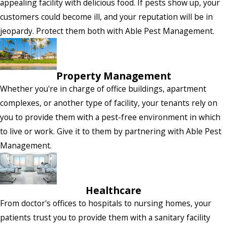
appealing facility with delicious food. If pests show up, your
customers could become ill, and your reputation will be in
jeopardy. Protect them both with Able Pest Management.
Property Management
Whether you're in charge of office buildings, apartment
complexes, or another type of facility, your tenants rely on
you to provide them with a pest-free environment in which
to live or work. Give it to them by partnering with Able Pest
Management.
Healthcare
From doctor's offices to hospitals to nursing homes, your
patients trust you to provide them with a sanitary facility