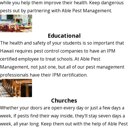
while you help them improve their health. Keep dangerous
pests out by partnering with Able Pest Management.
Educational
The health and safety of your students is so important that
Hawaii requires pest control companies to have an IPM
certified employee to treat schools. At Able Pest
Management, not just one, but all of our pest management
professionals have their IPM certification.
Churches
Whether your doors are open every day or just a few days a
week, if pests find their way inside, they'll stay seven days a
week, all year long. Keep them out with the help of Able Pest