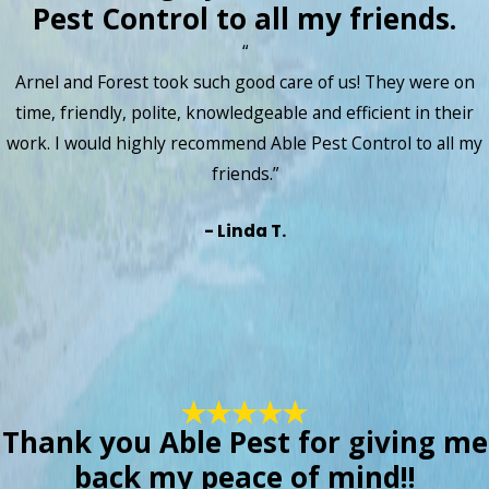
Pest Control to all my friends.
“
Arnel and Forest took such good care of us! They were on
time, friendly, polite, knowledgeable and efficient in their
work. I would highly recommend Able Pest Control to all my
friends.”
- Linda T.
Thank you Able Pest for giving me
back my peace of mind!!