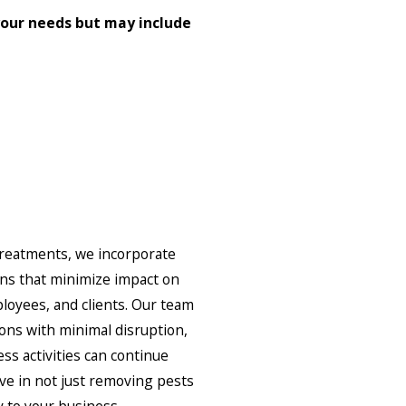
our needs but may include
treatments, we incorporate
ons that minimize impact on
loyees, and clients. Our team
ions with minimal disruption,
ss activities can continue
ve in not just removing pests
y to your business