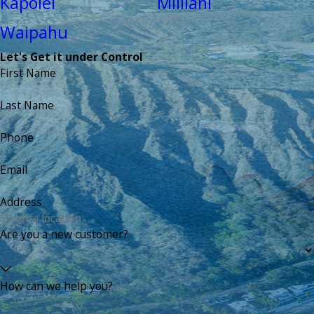
Kapolei
Mililani
Waipahu
Let's Get it under Control
First Name
Last Name
Phone
Email
Address
Are you a new customer?
How can we help you?