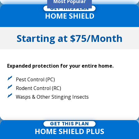
Most Popular
GET THIS PLAN
HOME SHIELD
Starting at $75/Month
Expanded protection for your entire home.
Pest Control (PC)
Rodent Control (RC)
Wasps & Other Stinging Insects
GET THIS PLAN
HOME SHIELD PLUS