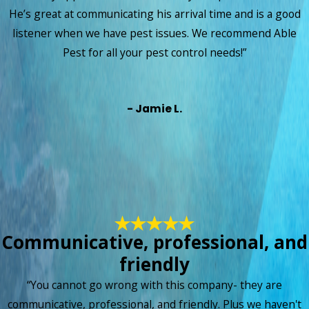
convenient! This is truly one of the best investments I have
He’s great at communicating his arrival time and is a good
made!!”
listener when we have pest issues. We recommend Able
Pest for all your pest control needs!”
- Jamie L.
Communicative, professional, and
friendly
“You cannot go wrong with this company- they are
communicative, professional, and friendly. Plus we haven't