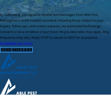
By submitting, you agree to receive text messages from Able Pest
Management at the number provided, including those related to your
inquiry, follow-ups, and review requests, via automated technology.
Consent is not a condition of purchase. Msg & data rates may apply. Msg
frequency may vary. Reply STOP to cancel or HELP for assistance.
Acceptable Use Policy
SEND MESSAGE
Call Us Today!