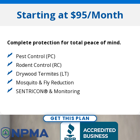
Starting at $95/Month
Complete protection for total peace of mind.
Pest Control (PC)
Rodent Control (RC)
Drywood Termites (LT)
Mosquito & Fly Reduction
SENTRICON® & Monitoring
GET THIS PLAN