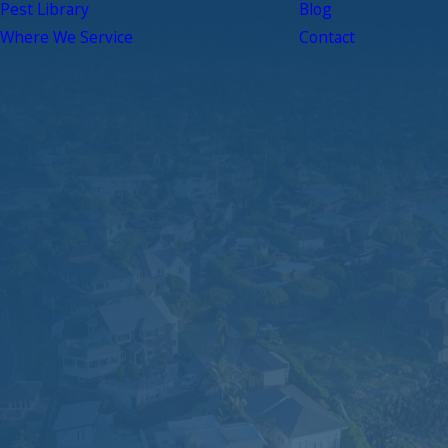
Pest Library
Blog
Where We Service
Contact