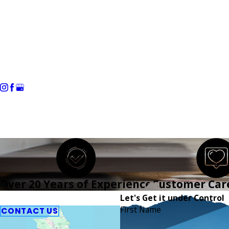
Home
About Us
Residential
Over 20 Years of Experience
Customer Car
Refer a Friend
Let's Get it under Control
First Name
CONTACT US