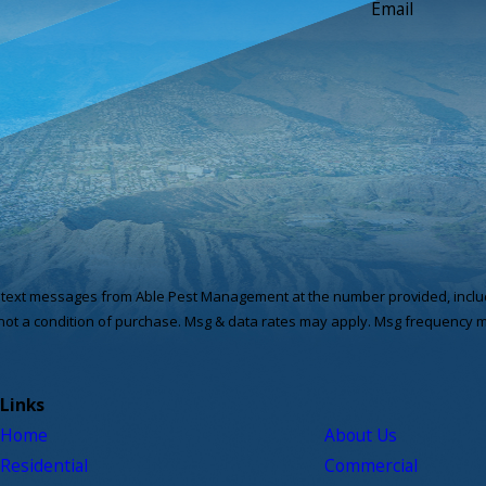
Email
e text messages from Able Pest Management at the number provided, includi
hnology. Consent is not a condition of purchase. Msg & data rates may apply. Msg fre
Links
Home
About Us
Residential
Commercial