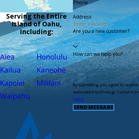
Phone
Serving the Entire
Address
Island of Oahu,
Including:
Are you a new customer?
How can we help you?
Aiea
Honolulu
Kailua
Kaneohe
Kapolei
Mililani
By submitting, you agree to receiv
automated tec
Waipahu
Policy
SEND MESSAGE