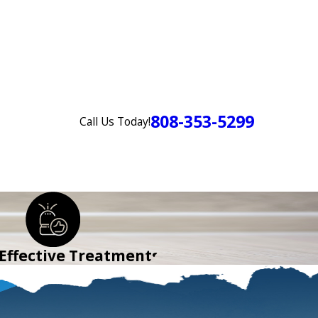
808-353-5299
Call Us Today!
Login
Order TIR
CONTACT US
 Effective Treatments