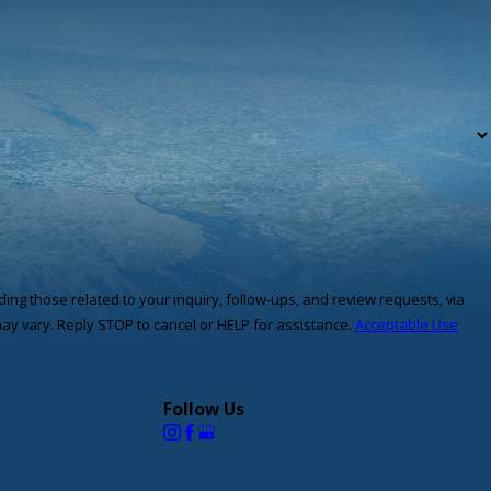
ng those related to your inquiry, follow-ups, and review requests, via
quency may vary. Reply STOP to cancel or HELP for assistance.
Acceptable Use
Follow Us