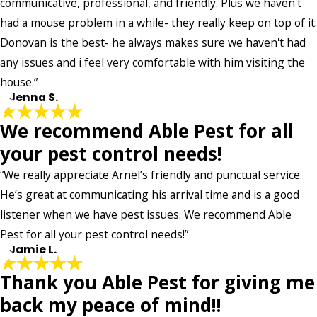
communicative, professional, and friendly. Plus we haven't
*Indicates required field
had a mouse problem in a while- they really keep on top of it.
SUBMIT REVIEW
Donovan is the best- he always makes sure we haven't had
any issues and i feel very comfortable with him visiting the
house.”
- Jenna S.
We recommend Able Pest for all
your pest control needs!
“We really appreciate Arnel’s friendly and punctual service.
He’s great at communicating his arrival time and is a good
listener when we have pest issues. We recommend Able
Pest for all your pest control needs!”
- Jamie L.
Thank you Able Pest for giving me
back my peace of mind!!