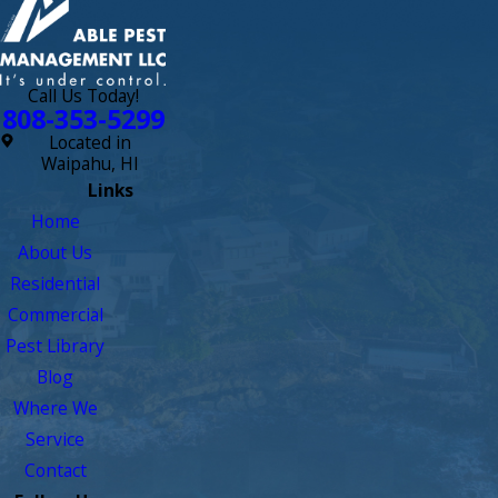
outside. We're glad to have our contract with them!"
- Lisa M.
Call Us Today!
808-353-5299
Located in
Waipahu, HI
Links
Home
About Us
Residential
Commercial
Pest Library
Blog
Where We
Service
Contact