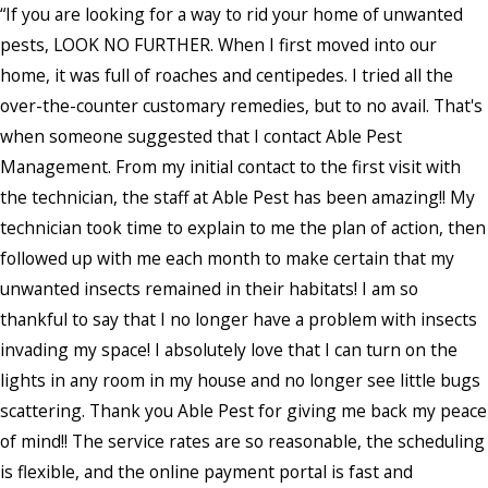
“If you are looking for a way to rid your home of unwanted
pests, LOOK NO FURTHER. When I first moved into our
home, it was full of roaches and centipedes. I tried all the
over-the-counter customary remedies, but to no avail. That's
when someone suggested that I contact Able Pest
Management. From my initial contact to the first visit with
the technician, the staff at Able Pest has been amazing!! My
technician took time to explain to me the plan of action, then
followed up with me each month to make certain that my
unwanted insects remained in their habitats! I am so
thankful to say that I no longer have a problem with insects
invading my space! I absolutely love that I can turn on the
lights in any room in my house and no longer see little bugs
scattering. Thank you Able Pest for giving me back my peace
of mind!! The service rates are so reasonable, the scheduling
is flexible, and the online payment portal is fast and