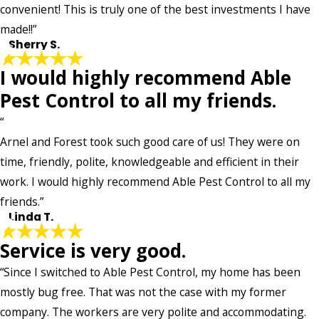
convenient! This is truly one of the best investments I have
made!!”
- Sherry S.
I would highly recommend Able
Pest Control to all my friends.
“
Arnel and Forest took such good care of us! They were on
time, friendly, polite, knowledgeable and efficient in their
work. I would highly recommend Able Pest Control to all my
friends.”
- Linda T.
Service is very good.
“Since I switched to Able Pest Control, my home has been
mostly bug free. That was not the case with my former
company. The workers are very polite and accommodating.