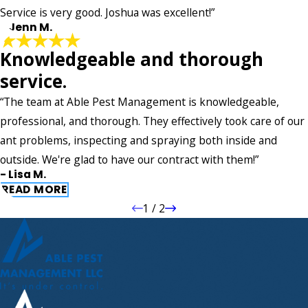
Service is very good. Joshua was excellent!”
- Jenn M.
Knowledgeable and thorough
service.
“The team at Able Pest Management is knowledgeable,
professional, and thorough. They effectively took care of our
ant problems, inspecting and spraying both inside and
outside. We're glad to have our contract with them!”
- Lisa M.
READ MORE
1
/
2
Knowledgeable and thorough
service.
"The team at Able Pest Management is knowledgeable,
professional, and thorough. They effectively took care of our
ant problems, inspecting and spraying both inside and