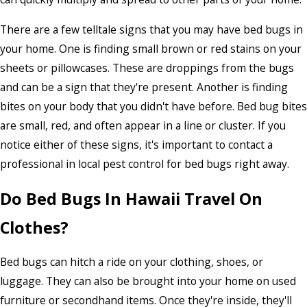
There are a few telltale signs that you may have bed bugs in
your home. One is finding small brown or red stains on your
sheets or pillowcases. These are droppings from the bugs
and can be a sign that they're present. Another is finding
bites on your body that you didn't have before. Bed bug bites
are small, red, and often appear in a line or cluster. If you
notice either of these signs, it's important to contact a
professional in local pest control for bed bugs right away.
Do Bed Bugs In Hawaii Travel On
Clothes?
Bed bugs can hitch a ride on your clothing, shoes, or
luggage. They can also be brought into your home on used
furniture or secondhand items. Once they're inside, they'll