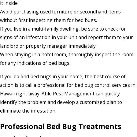
it inside.
Avoid purchasing used furniture or secondhand items
without first inspecting them for bed bugs.
If you live in a multi-family dwelling, be sure to check for
signs of an infestation in your unit and report them to your
landlord or property manager immediately.
When staying in a hotel room, thoroughly inspect the room
for any indications of bed bugs.
If you do find bed bugs in your home, the best course of
action is to call a professional for bed bug control services in
Hawaii right away. Able Pest Management can quickly
identify the problem and develop a customized plan to
eliminate the infestation.
Professional Bed Bug Treatments