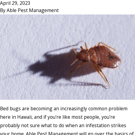
April 29, 2023
By
Able Pest Management
Bed bugs are becoming an increasingly common problem
here in Hawaii, and if you're like most people, you're
probably not sure what to do when an infestation strikes
your home. Able Pest Management will go over the basics of