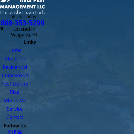
Call Us Today!
808-353-5299
Located in
Waipahu, HI
Links
Home
About Us
Residential
Commercial
Pest Library
Blog
Where We
Service
Contact
Follow Us