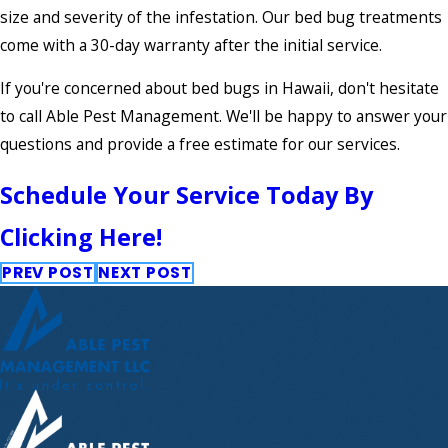
size and severity of the infestation. Our bed bug treatments
come with a 30-day warranty after the initial service.
If you're concerned about bed bugs in Hawaii, don't hesitate
to call Able Pest Management. We'll be happy to answer your
questions and provide a free estimate for our services.
Schedule Your Service Today By
Clicking Here!
PREV POST
NEXT POST