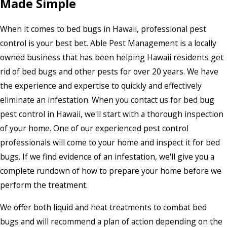
Made Simple
When it comes to bed bugs in Hawaii, professional pest
control is your best bet. Able Pest Management is a locally
owned business that has been helping Hawaii residents get
rid of bed bugs and other pests for over 20 years. We have
the experience and expertise to quickly and effectively
eliminate an infestation. When you contact us for bed bug
pest control in Hawaii, we'll start with a thorough inspection
of your home. One of our experienced pest control
professionals will come to your home and inspect it for bed
bugs. If we find evidence of an infestation, we'll give you a
complete rundown of how to prepare your home before we
perform the treatment.
We offer both liquid and heat treatments to combat bed
bugs and will recommend a plan of action depending on the