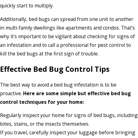
quickly start to multiply.
Additionally, bed bugs can spread from one unit to another
in multi-family dwellings like apartments and condos. That's
why it's important to be vigilant about checking for signs of
an infestation and to call a professional for pest control to
kill the bed bugs at the first sign of trouble.
Effective Bed Bug Control Tips
The best way to avoid a bed bug infestation is to be
proactive.
Here are some simple but effective bed bug
control techniques for your home:
Regularly inspect your home for signs of bed bugs, including
bites, stains, or the insects themselves.
If you travel, carefully inspect your luggage before bringing