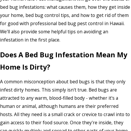
bed bug infestations: what causes them, how they get inside
your home, bed bug control tips, and how to get rid of them
for good with professional bed bug pest control in Hawaii.
We'll also provide some helpful tips on avoiding an
infestation in the first place.
Does A Bed Bug Infestation Mean My
Home Is Dirty?
A common misconception about bed bugs is that they only
infest dirty homes. This simply isn't true. Bed bugs are
attracted to any warm, blood-filled body - whether it's a
human or animal, although humans are their preferred
hosts. All they need is a small crack or crevice to crawl into to
gain access to their food source. Once they're inside, they
can quickly multiply and spread to other parts of your home.