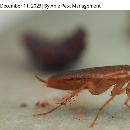
December 11, 2023
|
By
Able Pest Management