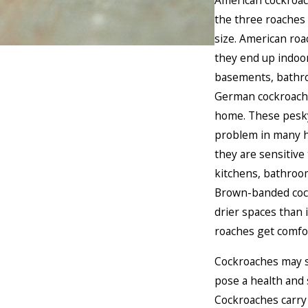
American cockroac
the three roaches 
size. American roa
they end up indoor
basements, bathro
German cockroach:
home. These pesk
problem in many h
they are sensitive
kitchens, bathroo
Brown-banded coc
drier spaces than 
roaches get comfor
Cockroaches may s
pose a health and s
Cockroaches carry