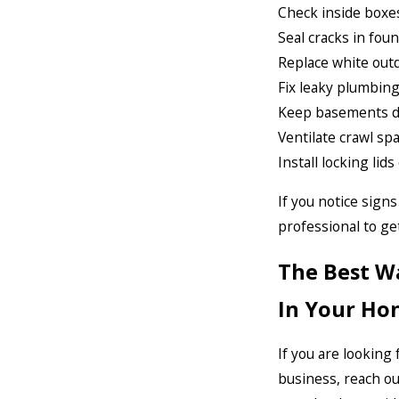
Check inside boxes
Seal cracks in foun
Replace white outd
Fix leaky plumbing 
Keep basements dry
Ventilate crawl spa
Install locking li
If you notice signs
professional to ge
The Best W
In Your Ho
If you are looking
business, reach o