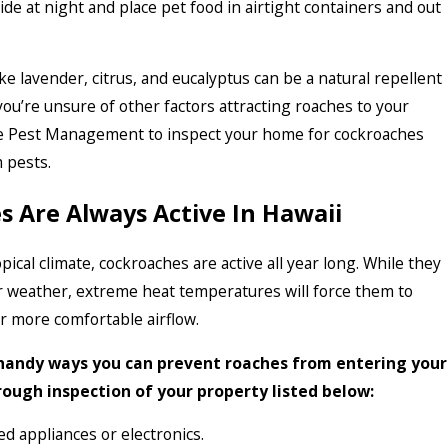
ide at night and place pet food in airtight containers and out
ke lavender, citrus, and eucalyptus can be a natural repellent
 you’re unsure of other factors attracting roaches to your
e Pest Management to inspect your home for cockroaches
 pests.
 Are Always Active In Hawaii
pical climate, cockroaches are active all year long. While they
r weather, extreme heat temperatures will force them to
r more comfortable airflow.
handy ways you can prevent roaches from entering your
ough inspection of your property listed below:
ed appliances or electronics.