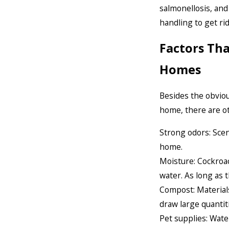
salmonellosis, an
handling to get ri
Factors Th
Homes
Besides the obviou
home, there are o
Strong odors: Scen
home.
Moisture: Cockroa
water. As long as 
Compost: Materials
draw large quantit
Pet supplies: Wate