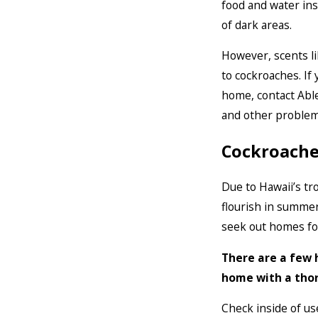
food and water ins
of dark areas.
However, scents li
to cockroaches. If
home, contact Abl
and other problem
Cockroaches
Due to Hawaii’s tro
flourish in summe
seek out homes fo
There are a few 
home with a thor
Check inside of us