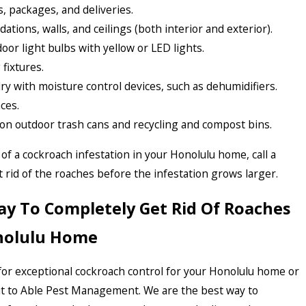
, packages, and deliveries.
dations, walls, and ceilings (both interior and exterior).
oor light bulbs with yellow or LED lights.
fixtures.
 with moisture control devices, such as dehumidifiers.
ces.
ds on outdoor trash cans and recycling and compost bins.
 of a cockroach infestation in your Honolulu home, call a
t rid of the roaches before the infestation grows larger.
ay To Completely Get Rid Of Roaches
nolulu Home
 for exceptional cockroach control for your Honolulu home or
ut to Able Pest Management. We are the best way to