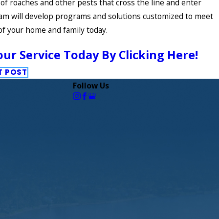
 of roaches and other pests that cross the line and enter
am will develop programs and solutions customized to meet
of your home and family today.
ur Service Today By Clicking Here!
T POST
Follow Us