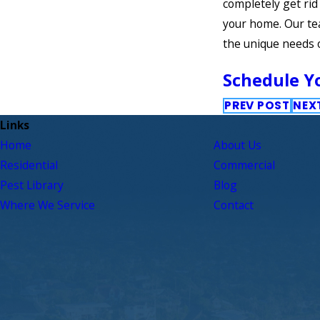
completely get rid
your home. Our te
the unique needs 
Schedule Yo
PREV POST
NEX
Links
Home
About Us
Residential
Commercial
Pest Library
Blog
Where We Service
Contact