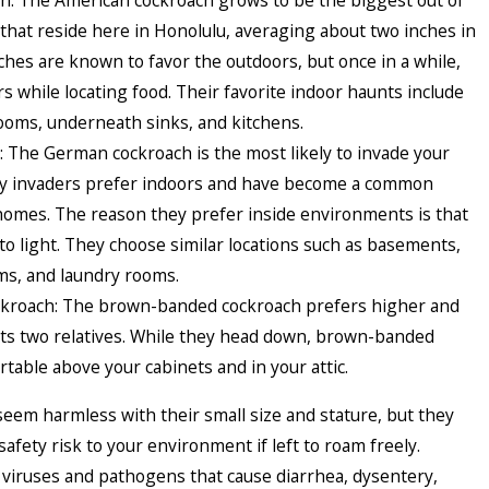
h: The American cockroach grows to be the biggest out of
that reside here in Honolulu, averaging about two inches in
ches are known to favor the outdoors, but once in a while,
s while locating food. Their favorite indoor haunts include
oms, underneath sinks, and kitchens.
 The German cockroach is the most likely to invade your
y invaders prefer indoors and have become a common
omes. The reason they prefer inside environments is that
 to light. They choose similar locations such as basements,
ms, and laundry rooms.
kroach: The brown-banded cockroach prefers higher and
its two relatives. While they head down, brown-banded
table above your cabinets and in your attic.
eem harmless with their small size and stature, but they
afety risk to your environment if left to roam freely.
 viruses and pathogens that cause diarrhea, dysentery,