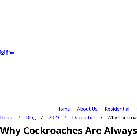
Home
About Us
Residential
Home
Blog
2023
December
Why Cockroach
Why Cockroaches Are Always 