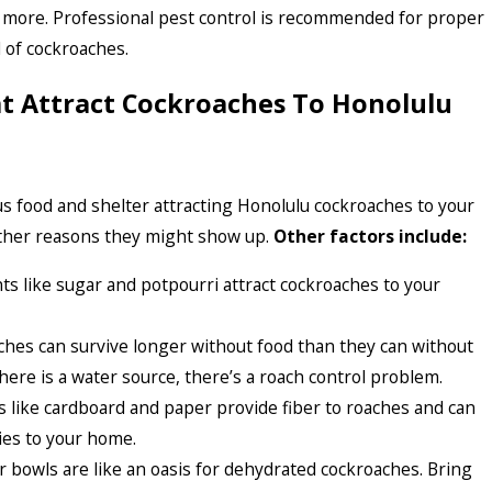
d more. Professional pest control is recommended for proper
d of cockroaches.
at Attract Cockroaches To Honolulu
s food and shelter attracting Honolulu cockroaches to your
ther reasons they might show up.
Other factors include:
ts like sugar and potpourri attract cockroaches to your
ches can survive longer without food than they can without
there is a water source, there’s a roach control problem.
 like cardboard and paper provide fiber to roaches and can
ies to your home.
r bowls are like an oasis for dehydrated cockroaches. Bring