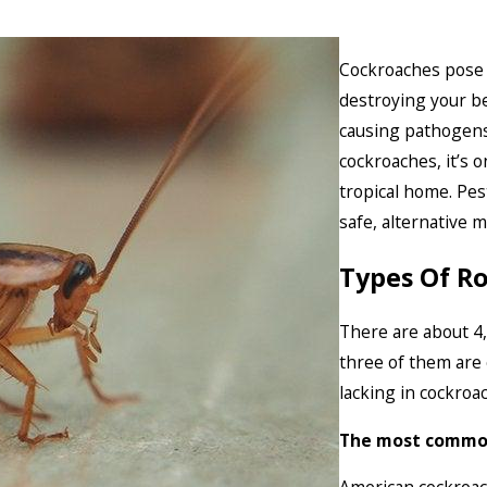
Cockroaches pose 
destroying your be
causing pathogens
cockroaches, it’s 
tropical home. Pe
safe, alternative 
Types Of R
There are about 4,
three of them are
lacking in cockroa
The most common 