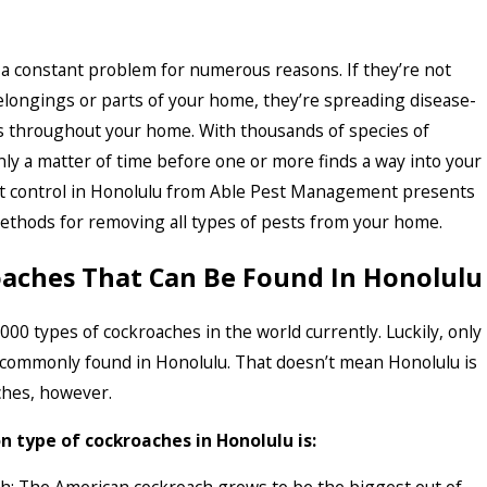
a constant problem for numerous reasons. If they’re not
longings or parts of your home, they’re spreading disease-
 throughout your home. With thousands of species of
only a matter of time before one or more finds a way into your
st control in Honolulu from Able Pest Management presents
methods for removing all types of pests from your home.
oaches That Can Be Found In Honolulu
000 types of cockroaches in the world currently. Luckily, only
 commonly found in Honolulu. That doesn’t mean Honolulu is
ches, however.
type of cockroaches in Honolulu is: