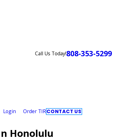
808-353-5299
Call Us Today!
Login
Order TIR
CONTACT US
In Honolulu