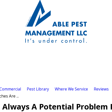
Commercial
Pest Library
Where We Service
Reviews
es Are ...
Always A Potential Problem 