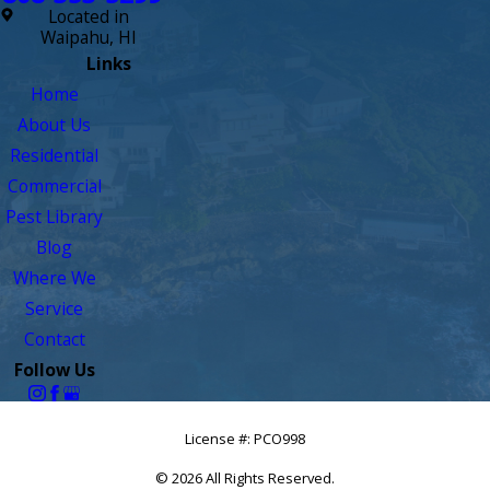
Located in
Waipahu, HI
Links
Home
About Us
Residential
Commercial
Pest Library
Blog
Where We
Service
Contact
Follow Us
License #: PCO998
© 2026 All Rights Reserved.