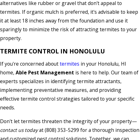
alternatives like rubber or gravel that don't appeal to
termites. If organic mulch is preferred, it's advisable to keep
it at least 18 inches away from the foundation and use it
sparingly to minimize the risk of attracting termites to your
property.
TERMITE CONTROL IN HONOLULU
If you're concerned about
termites
in your Honolulu, HI
home,
Able Pest Management
is here to help. Our team of
experts specializes in identifying termite attractants,
implementing preventative measures, and providing
effective termite control strategies tailored to your specific
needs.
Don't let termites threaten the integrity of your property—
contact us today
at
(808) 353-5299
for a thorough inspection
and customized pest control solutions. Together, we can