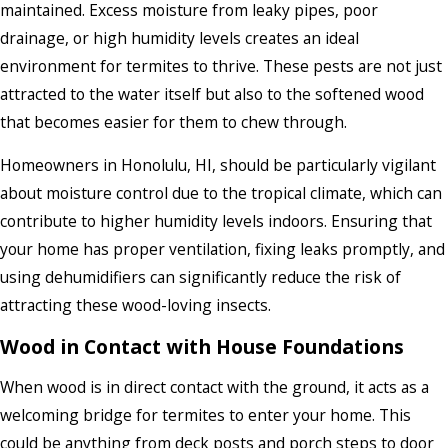
maintained. Excess moisture from leaky pipes, poor
drainage, or high humidity levels creates an ideal
environment for termites to thrive. These pests are not just
attracted to the water itself but also to the softened wood
that becomes easier for them to chew through.
Homeowners in Honolulu, HI, should be particularly vigilant
about moisture control due to the tropical climate, which can
contribute to higher humidity levels indoors. Ensuring that
your home has proper ventilation, fixing leaks promptly, and
using dehumidifiers can significantly reduce the risk of
attracting these wood-loving insects.
Wood in Contact with House Foundations
When wood is in direct contact with the ground, it acts as a
welcoming bridge for termites to enter your home. This
could be anything from deck posts and porch steps to door