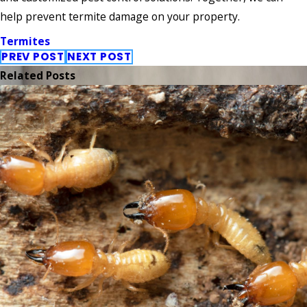
help prevent termite damage on your property.
Termites
PREV POST
NEXT POST
Related Posts