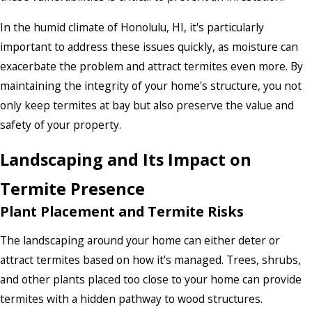
In the humid climate of Honolulu, HI, it's particularly
important to address these issues quickly, as moisture can
exacerbate the problem and attract termites even more. By
maintaining the integrity of your home's structure, you not
only keep termites at bay but also preserve the value and
safety of your property.
Landscaping and Its Impact on
Termite Presence
Plant Placement and Termite Risks
The landscaping around your home can either deter or
attract termites based on how it's managed. Trees, shrubs,
and other plants placed too close to your home can provide
termites with a hidden pathway to wood structures.