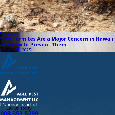
Termites
Why Termites Are a Major Concern in Hawaii
and How to Prevent Them
January 01, 2025
Call Us Today!
808-353-5299