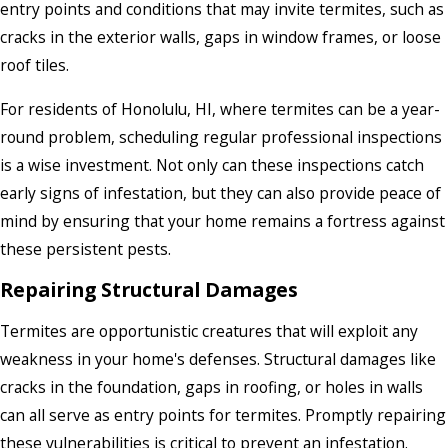
entry points and conditions that may invite termites, such as
cracks in the exterior walls, gaps in window frames, or loose
roof tiles.
For residents of Honolulu, HI, where termites can be a year-
round problem, scheduling regular professional inspections
is a wise investment. Not only can these inspections catch
early signs of infestation, but they can also provide peace of
mind by ensuring that your home remains a fortress against
these persistent pests.
Repairing Structural Damages
Termites are opportunistic creatures that will exploit any
weakness in your home's defenses. Structural damages like
cracks in the foundation, gaps in roofing, or holes in walls
can all serve as entry points for termites. Promptly repairing
these vulnerabilities is critical to prevent an infestation.