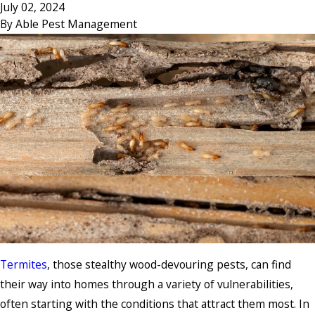
July 02, 2024
By
Able Pest Management
Termites
, those stealthy wood-devouring pests, can find
their way into homes through a variety of vulnerabilities,
often starting with the conditions that attract them most. In