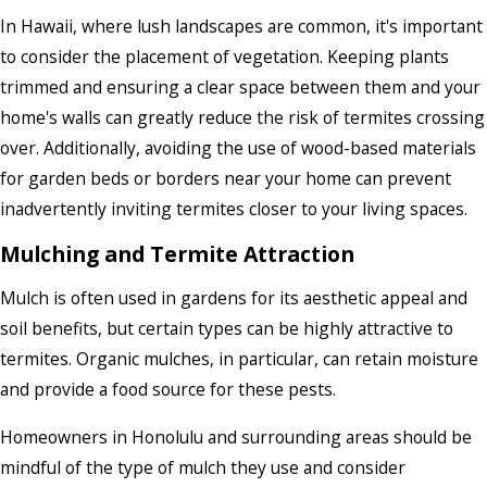
In Hawaii, where lush landscapes are common, it's important
to consider the placement of vegetation. Keeping plants
trimmed and ensuring a clear space between them and your
home's walls can greatly reduce the risk of termites crossing
over. Additionally, avoiding the use of wood-based materials
for garden beds or borders near your home can prevent
inadvertently inviting termites closer to your living spaces.
Mulching and Termite Attraction
Mulch is often used in gardens for its aesthetic appeal and
soil benefits, but certain types can be highly attractive to
termites. Organic mulches, in particular, can retain moisture
and provide a food source for these pests.
Homeowners in Honolulu and surrounding areas should be
mindful of the type of mulch they use and consider