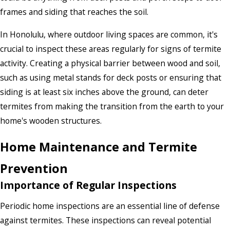
frames and siding that reaches the soil.
In Honolulu, where outdoor living spaces are common, it's
crucial to inspect these areas regularly for signs of termite
activity. Creating a physical barrier between wood and soil,
such as using metal stands for deck posts or ensuring that
siding is at least six inches above the ground, can deter
termites from making the transition from the earth to your
home's wooden structures.
Home Maintenance and Termite
Prevention
Importance of Regular Inspections
Periodic home inspections are an essential line of defense
against termites. These inspections can reveal potential