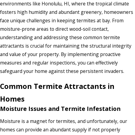
environments like Honolulu, HI, where the tropical climate
fosters high humidity and abundant greenery, homeowners
face unique challenges in keeping termites at bay. From
moisture-prone areas to direct wood-soil contact,
understanding and addressing these common termite
attractants is crucial for maintaining the structural integrity
and value of your property. By implementing proactive
measures and regular inspections, you can effectively
safeguard your home against these persistent invaders.
Common Termite Attractants in
Homes
Moisture Issues and Termite Infestation
Moisture is a magnet for termites, and unfortunately, our
homes can provide an abundant supply if not properly