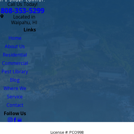
Call Us Today!
808-353-5299
Located in
Waipahu, HI
Links
Home
About Us
Residential
Commercial
Pest Library
Blog
Where We
Service
Contact
Follow Us
License #: PCO998