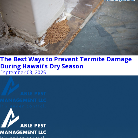
The Best Ways to Prevent Termite Damage
During Hawaii's Dry Season
September 03, 2025