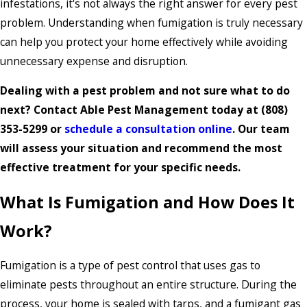
infestations, it's not always the right answer for every pest
problem. Understanding when fumigation is truly necessary
can help you protect your home effectively while avoiding
unnecessary expense and disruption.
Dealing with a pest problem and not sure what to do
next? Contact Able Pest Management today at
(808)
353-5299
or
schedule a consultation online
. Our team
will assess your situation and recommend the most
effective treatment for your specific needs.
What Is Fumigation and How Does It
Work?
Fumigation is a type of pest control that uses gas to
eliminate pests throughout an entire structure. During the
process, your home is sealed with tarps, and a fumigant gas