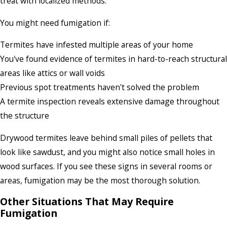
treat with localized methods.
You might need fumigation if:
Termites have infested multiple areas of your home
You've found evidence of termites in hard-to-reach structural
areas like attics or wall voids
Previous spot treatments haven't solved the problem
A termite inspection reveals extensive damage throughout
the structure
Drywood termites leave behind small piles of pellets that
look like sawdust, and you might also notice small holes in
wood surfaces. If you see these signs in several rooms or
areas, fumigation may be the most thorough solution.
Other Situations That May Require
Fumigation