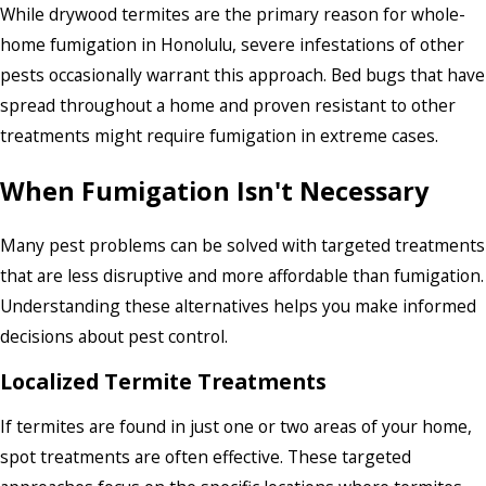
While drywood termites are the primary reason for whole-
home fumigation in Honolulu, severe infestations of other
pests occasionally warrant this approach. Bed bugs that have
spread throughout a home and proven resistant to other
treatments might require fumigation in extreme cases.
When Fumigation Isn't Necessary
Many pest problems can be solved with targeted treatments
that are less disruptive and more affordable than fumigation.
Understanding these alternatives helps you make informed
decisions about pest control.
Localized Termite Treatments
If termites are found in just one or two areas of your home,
spot treatments are often effective. These targeted