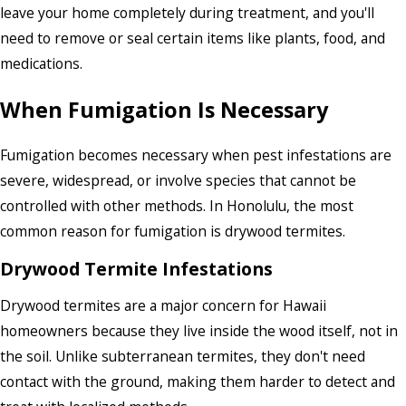
leave your home completely during treatment, and you'll
need to remove or seal certain items like plants, food, and
medications.
When Fumigation Is Necessary
Fumigation becomes necessary when pest infestations are
severe, widespread, or involve species that cannot be
controlled with other methods. In Honolulu, the most
common reason for fumigation is drywood termites.
Drywood Termite Infestations
Drywood termites are a major concern for Hawaii
homeowners because they live inside the wood itself, not in
the soil. Unlike subterranean termites, they don't need
contact with the ground, making them harder to detect and