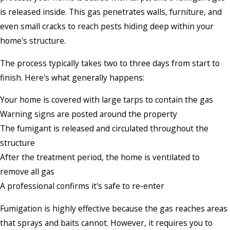
is released inside. This gas penetrates walls, furniture, and
even small cracks to reach pests hiding deep within your
home's structure.
The process typically takes two to three days from start to
finish. Here's what generally happens:
Your home is covered with large tarps to contain the gas
Warning signs are posted around the property
The fumigant is released and circulated throughout the
structure
After the treatment period, the home is ventilated to
remove all gas
A professional confirms it's safe to re-enter
Fumigation is highly effective because the gas reaches areas
that sprays and baits cannot. However, it requires you to