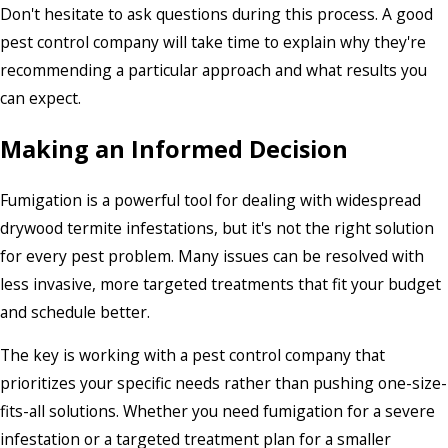
Don't hesitate to ask questions during this process. A good
pest control company will take time to explain why they're
recommending a particular approach and what results you
can expect.
Making an Informed Decision
Fumigation is a powerful tool for dealing with widespread
drywood termite infestations, but it's not the right solution
for every pest problem. Many issues can be resolved with
less invasive, more targeted treatments that fit your budget
and schedule better.
The key is working with a pest control company that
prioritizes your specific needs rather than pushing one-size-
fits-all solutions. Whether you need fumigation for a severe
infestation or a targeted treatment plan for a smaller