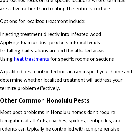
approaches focus on the specific locations where termites
are active rather than treating the entire structure.
Options for localized treatment include:
Injecting treatment directly into infested wood
Applying foam or dust products into wall voids
Installing bait stations around the affected areas
Using
heat treatments
for specific rooms or sections
A qualified pest control technician can inspect your home and
determine whether localized treatment will address your
termite problem effectively.
Other Common Honolulu Pests
Most pest problems in Honolulu homes don't require
fumigation at all. Ants, roaches, spiders, centipedes, and
rodents can typically be controlled with comprehensive