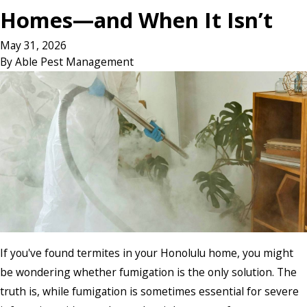
Homes—and When It Isn’t
May 31, 2026
By
Able Pest Management
If you've found termites in your Honolulu home, you might
be wondering whether fumigation is the only solution. The
truth is, while fumigation is sometimes essential for severe