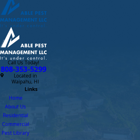
Call Us Today!
808-353-5299
Located in
Waipahu, HI
Links
Home
About Us
Residential
Commercial
Pest Library