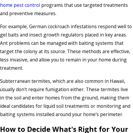
home pest control
programs that use targeted treatments
and preventive measures.
For example, German cockroach infestations respond well to
gel baits and insect growth regulators placed in key areas.
Ant problems can be managed with baiting systems that
target the colony at its source. These methods are effective,
less invasive, and allow you to remain in your home during
treatment.
Subterranean termites, which are also common in Hawaii,
usually don't require fumigation either. These termites live
in the soil and enter homes from the ground, making them
ideal candidates for liquid soil treatments or monitoring and
baiting systems installed around your home's perimeter.
How to Decide What's Right for Your