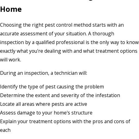
Home
Choosing the right pest control method starts with an
accurate assessment of your situation. A thorough
inspection by a qualified professional is the only way to know
exactly what you're dealing with and what treatment options
will work.
During an inspection, a technician will:
Identify the type of pest causing the problem
Determine the extent and severity of the infestation
Locate all areas where pests are active
Assess damage to your home's structure
Explain your treatment options with the pros and cons of
each