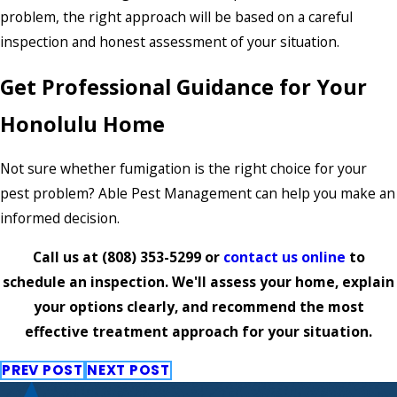
problem, the right approach will be based on a careful
inspection and honest assessment of your situation.
Get Professional Guidance for Your
Honolulu Home
Not sure whether fumigation is the right choice for your
pest problem? Able Pest Management can help you make an
informed decision.
Call us at
(808) 353-5299
or
contact us online
to
schedule an inspection. We'll assess your home, explain
your options clearly, and recommend the most
effective treatment approach for your situation.
PREV POST
NEXT POST